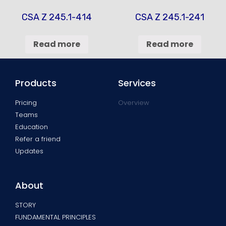
CSA Z 245.1-414
CSA Z 245.1-241
Read more
Read more
Products
Services
Pricing
Overview
Teams
Education
Refer a friend
Updates
About
STORY
FUNDAMENTAL PRINCIPLES