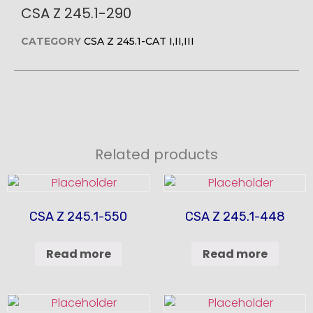
CSA Z 245.1-290
CATEGORY
CSA Z 245.1-CAT I,II,III
Related products
CSA Z 245.1-550
CSA Z 245.1-448
Read more
Read more