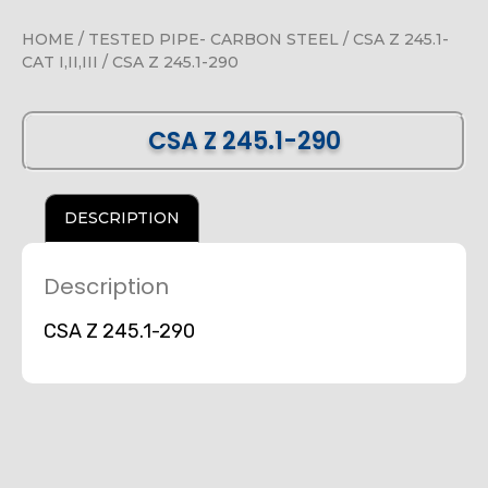
HOME
/
TESTED PIPE- CARBON STEEL
/
CSA Z 245.1-
CAT I,II,III
/ CSA Z 245.1-290
CSA Z 245.1-290
DESCRIPTION
Description
CSA Z 245.1-290