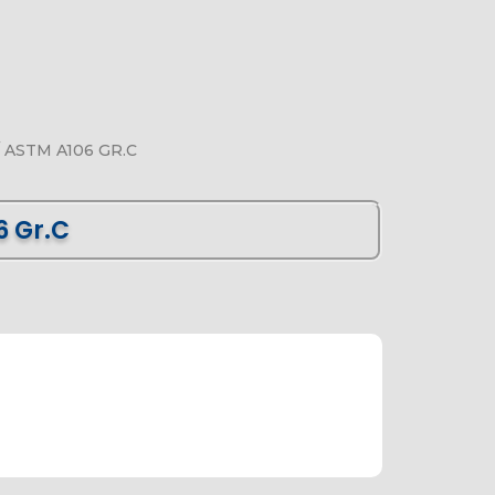
 ASTM A106 GR.C
6 Gr.C