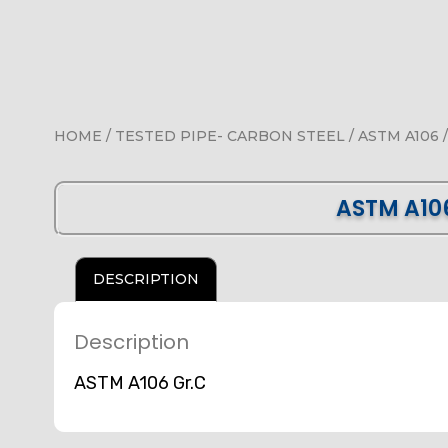
HOME
/
TESTED PIPE- CARBON STEEL
/
ASTM A106
/
ASTM A10
DESCRIPTION
Description
ASTM A106 Gr.C