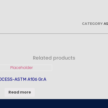
CATEGORY
A
Related products
OCESS-ASTM A106 Gr.A
Read more