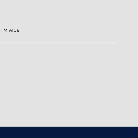
STM A106