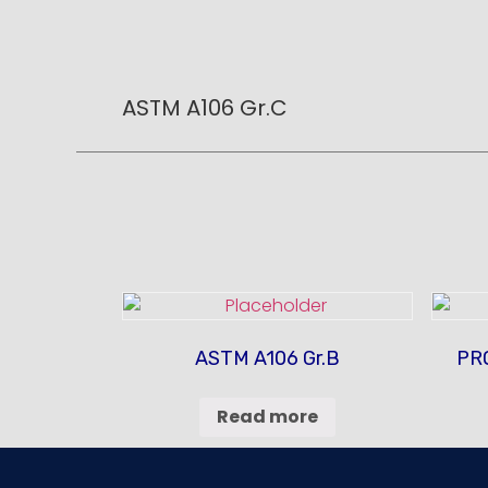
ASTM A106 Gr.C
ASTM A106 Gr.B
PR
Read more