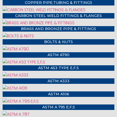
COPPER PIPE,TUBING & FITTINGS
CARBON STEEL WELD FITTINGS & FLANGES
BRASS AND BRONZE PIPE & FITTINGS
BOLTS & NUTS
ASTM A790
ASTM A53 TYPE E,F,S
ASTM A333
ASTM A106
ASTM A 795 E,F,S