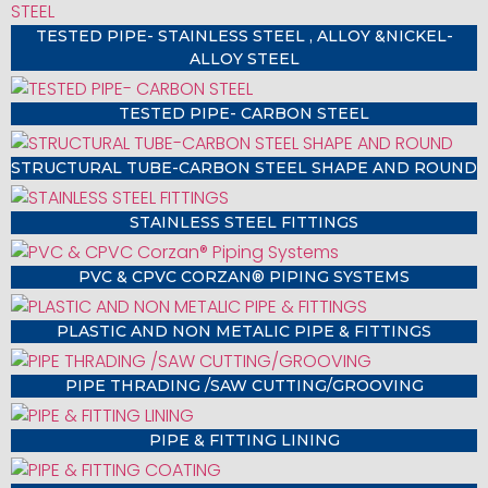
TESTED PIPE- STAINLESS STEEL , ALLOY &NICKEL-
ALLOY STEEL
TESTED PIPE- CARBON STEEL
STRUCTURAL TUBE-CARBON STEEL SHAPE AND ROUND
STAINLESS STEEL FITTINGS
PVC & CPVC CORZAN® PIPING SYSTEMS
PLASTIC AND NON METALIC PIPE & FITTINGS
PIPE THRADING /SAW CUTTING/GROOVING
PIPE & FITTING LINING