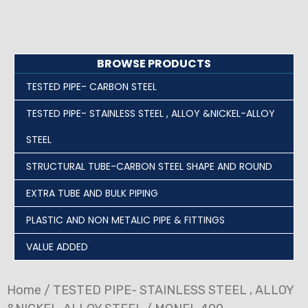
BROWSE PRODUCTS
TESTED PIPE- CARBON STEEL
TESTED PIPE- STAINLESS STEEL , ALLOY &NICKEL-ALLOY
STEEL
STRUCTURAL TUBE-CARBON STEEL SHAPE AND ROUND
EXTRA TUBE AND BULK PIPING
PLASTIC AND NON METALIC PIPE & FITTINGS
VALUE ADDED
Home
/
TESTED PIPE- STAINLESS STEEL , ALLOY