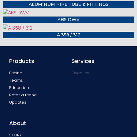
ALUMINUM PIPE.TUBE & FITTINGS
ABS DWV
A 358 / 312
Products
Services
Pricing
Overview
Teams
Education
Refer a friend
Updates
About
STORY