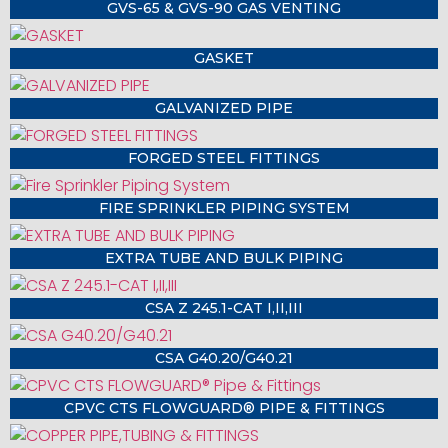
GVS-65 & GVS-90 GAS VENTING
GASKET
GALVANIZED PIPE
FORGED STEEL FITTINGS
FIRE SPRINKLER PIPING SYSTEM
EXTRA TUBE AND BULK PIPING
CSA Z 245.1-CAT I,II,III
CSA G40.20/G40.21
CPVC CTS FLOWGUARD® PIPE & FITTINGS