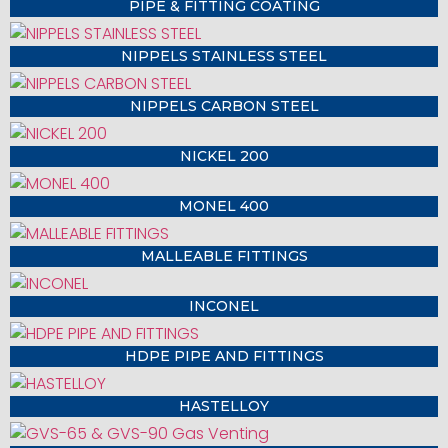
PIPE & FITTING COATING
NIPPELS STAINLESS STEEL
NIPPELS CARBON STEEL
NICKEL 200
MONEL 400
MALLEABLE FITTINGS
INCONEL
HDPE PIPE AND FITTINGS
HASTELLOY