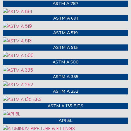
ASTM A 787
ASTM A 691
ASTM A 519
ASTM A 513
ASTM A 500
ASTM A 335
ASTM A 252
ASTM A 135 E,F,S
API 5L