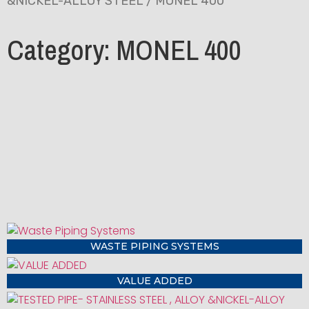
&NICKEL-ALLOY STEEL
/ MONEL 400
Category: MONEL 400
WASTE PIPING SYSTEMS
VALUE ADDED