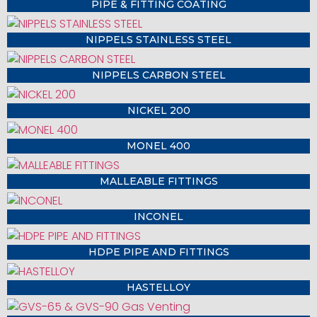
PIPE & FITTING COATING
NIPPELS STAINLESS STEEL
NIPPELS CARBON STEEL
NICKEL 200
MONEL 400
MALLEABLE FITTINGS
INCONEL
HDPE PIPE AND FITTINGS
HASTELLOY