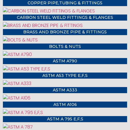
COPPER PIPE,TUBING & FITTINGS
CARBON STEEL WELD FITTINGS & FLANGES
BRASS AND BRONZE PIPE & FITTINGS
BOLTS & NUTS
ASTM A790
ASTM A53 TYPE E,F,S
ASTM A333
ASTM A106
ASTM A 795 E,F,S