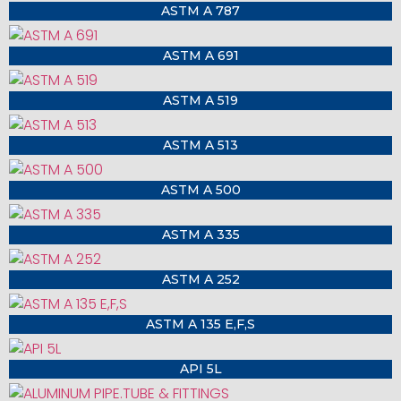
ASTM A 787
ASTM A 691
ASTM A 519
ASTM A 513
ASTM A 500
ASTM A 335
ASTM A 252
ASTM A 135 E,F,S
API 5L