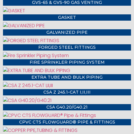
GVS-65 & GVS-90 GAS VENTING
GASKET
GALVANIZED PIPE
FORGED STEEL FITTINGS
FIRE SPRINKLER PIPING SYSTEM
EXTRA TUBE AND BULK PIPING
CSA Z 245.1-CAT I,II,III
CSA G40.20/G40.21
CPVC CTS FLOWGUARD® PIPE & FITTINGS