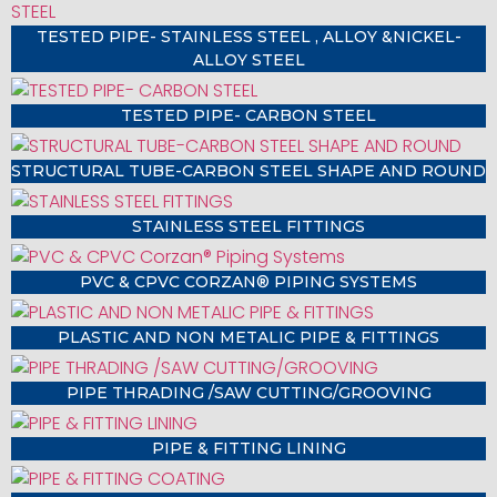
TESTED PIPE- STAINLESS STEEL , ALLOY &NICKEL-
ALLOY STEEL
TESTED PIPE- CARBON STEEL
STRUCTURAL TUBE-CARBON STEEL SHAPE AND ROUND
STAINLESS STEEL FITTINGS
PVC & CPVC CORZAN® PIPING SYSTEMS
PLASTIC AND NON METALIC PIPE & FITTINGS
PIPE THRADING /SAW CUTTING/GROOVING
PIPE & FITTING LINING