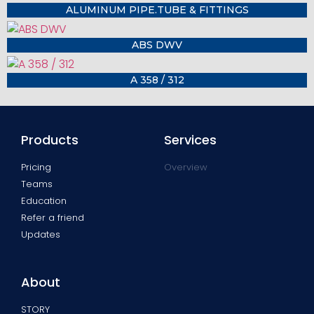
ALUMINUM PIPE.TUBE & FITTINGS
ABS DWV
A 358 / 312
Products
Services
Pricing
Overview
Teams
Education
Refer a friend
Updates
About
STORY