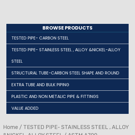
BROWSE PRODUCTS
TESTED PIPE- CARBON STEEL
TESTED PIPE- STAINLESS STEEL , ALLOY &NICKEL-ALLOY
STEEL
STRUCTURAL TUBE-CARBON STEEL SHAPE AND ROUND
EXTRA TUBE AND BULK PIPING
PLASTIC AND NON METALIC PIPE & FITTINGS
VALUE ADDED
Home
/
TESTED PIPE- STAINLESS STEEL , ALLOY