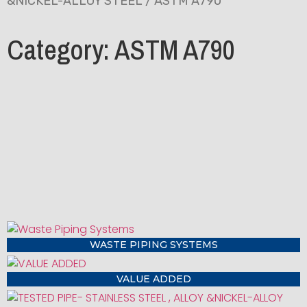
&NICKEL-ALLOY STEEL
/ ASTM A790
Category: ASTM A790
WASTE PIPING SYSTEMS
VALUE ADDED