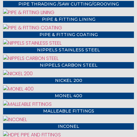
PIPE THRADING /SAW CUTTING/GROOVING
PIPE & FITTING LINING
PIPE & FITTING COATING
NIPPELS STAINLESS STEEL
NIPPELS CARBON STEEL
NICKEL 200
MONEL 400
MALLEABLE FITTINGS
INCONEL