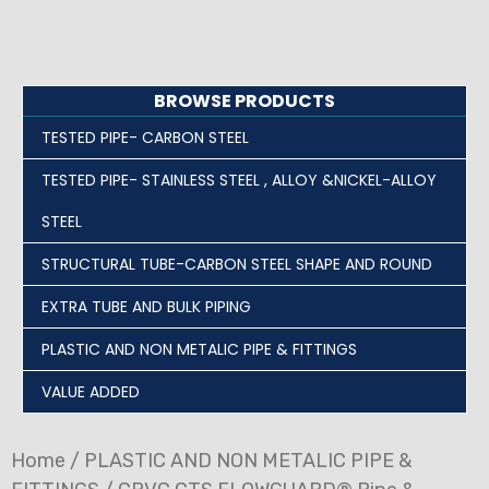
BROWSE PRODUCTS
TESTED PIPE- CARBON STEEL
TESTED PIPE- STAINLESS STEEL , ALLOY &NICKEL-ALLOY
STEEL
STRUCTURAL TUBE-CARBON STEEL SHAPE AND ROUND
EXTRA TUBE AND BULK PIPING
PLASTIC AND NON METALIC PIPE & FITTINGS
VALUE ADDED
Home
/
PLASTIC AND NON METALIC PIPE &