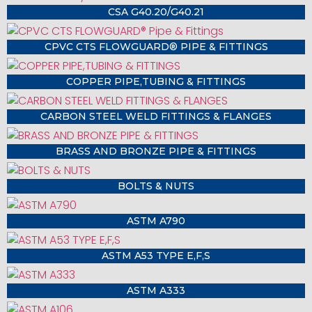
CSA G40.20/G40.21
CPVC CTS FLOWGUARD® PIPE & FITTINGS
COPPER PIPE,TUBING & FITTINGS
CARBON STEEL WELD FITTINGS & FLANGES
BRASS AND BRONZE PIPE & FITTINGS
BOLTS & NUTS
ASTM A790
ASTM A53 TYPE E,F,S
ASTM A333