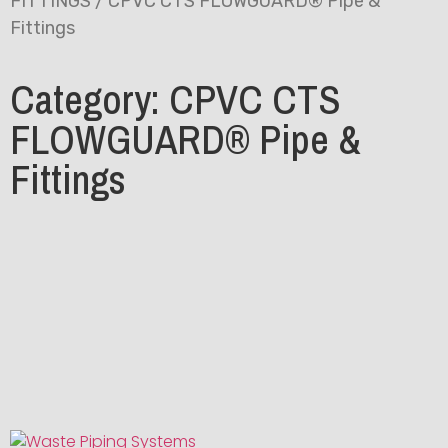
FITTINGS
/ CPVC CTS FLOWGUARD® Pipe &
Fittings
Category: CPVC CTS
FLOWGUARD® Pipe &
Fittings