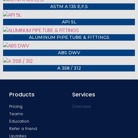
ASTM A 135 E,F,S
API 5L
ALUMINUM PIPE.TUBE & FITTINGS
ABS DWV
A 358 / 312
Products
Services
Pricing
Overview
Teams
Education
Refer a friend
Updates