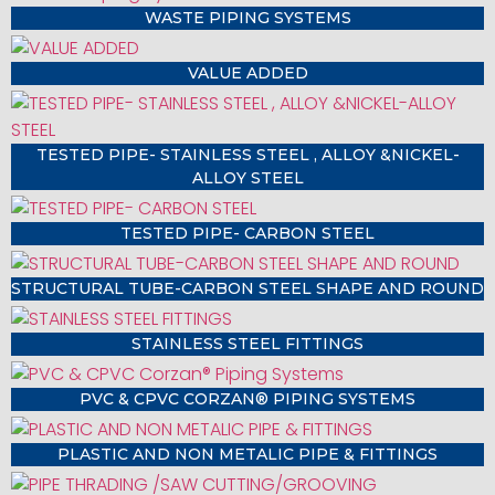
WASTE PIPING SYSTEMS
VALUE ADDED
TESTED PIPE- STAINLESS STEEL , ALLOY &NICKEL-
ALLOY STEEL
TESTED PIPE- CARBON STEEL
STRUCTURAL TUBE-CARBON STEEL SHAPE AND ROUND
STAINLESS STEEL FITTINGS
PVC & CPVC CORZAN® PIPING SYSTEMS
PLASTIC AND NON METALIC PIPE & FITTINGS