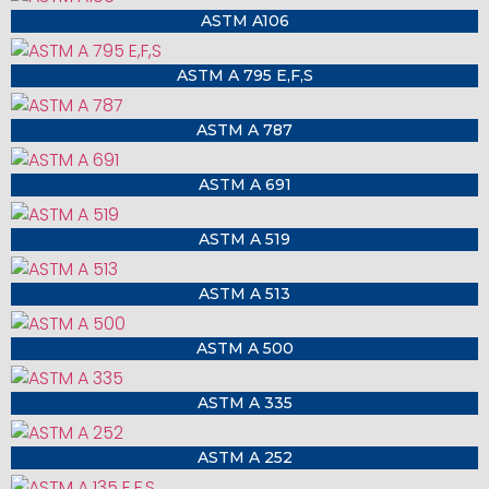
ASTM A106
ASTM A 795 E,F,S
ASTM A 787
ASTM A 691
ASTM A 519
ASTM A 513
ASTM A 500
ASTM A 335
ASTM A 252