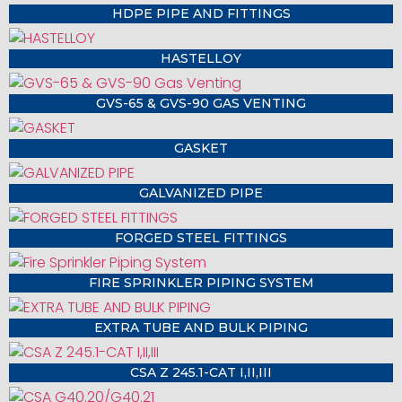
HDPE PIPE AND FITTINGS
HASTELLOY
GVS-65 & GVS-90 GAS VENTING
GASKET
GALVANIZED PIPE
FORGED STEEL FITTINGS
FIRE SPRINKLER PIPING SYSTEM
EXTRA TUBE AND BULK PIPING
CSA Z 245.1-CAT I,II,III