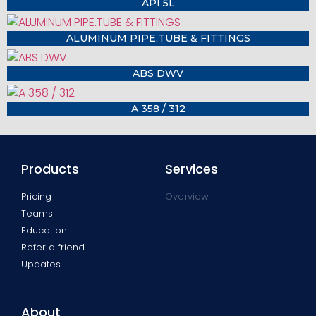
API 5L
ALUMINUM PIPE.TUBE & FITTINGS
ABS DWV
A 358 / 312
Products
Services
Pricing
Overview
Teams
Education
Refer a friend
Updates
About