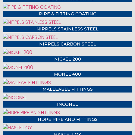
PIPE & FITTING COATING
NIPPELS STAINLESS STEEL
NIPPELS CARBON STEEL
NICKEL 200
MONEL 400
MALLEABLE FITTINGS
INCONEL
HDPE PIPE AND FITTINGS
HASTELLOY