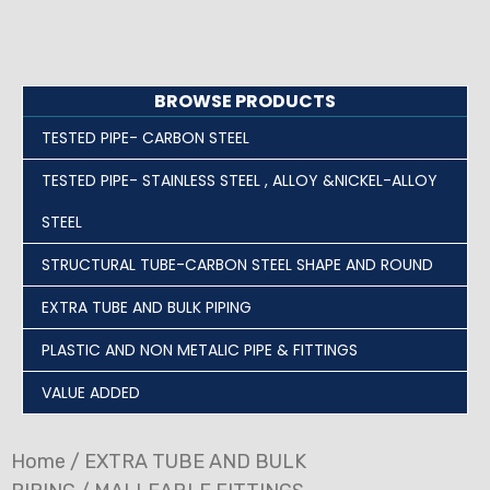
BROWSE PRODUCTS
TESTED PIPE- CARBON STEEL
TESTED PIPE- STAINLESS STEEL , ALLOY &NICKEL-ALLOY
STEEL
STRUCTURAL TUBE-CARBON STEEL SHAPE AND ROUND
EXTRA TUBE AND BULK PIPING
PLASTIC AND NON METALIC PIPE & FITTINGS
VALUE ADDED
Home
/
EXTRA TUBE AND BULK