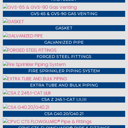
GVS-65 & GVS-90 GAS VENTING
GASKET
GALVANIZED PIPE
FORGED STEEL FITTINGS
FIRE SPRINKLER PIPING SYSTEM
EXTRA TUBE AND BULK PIPING
CSA Z 245.1-CAT I,II,III
CSA G40.20/G40.21
CPVC CTS FLOWGUARD® PIPE & FITTINGS