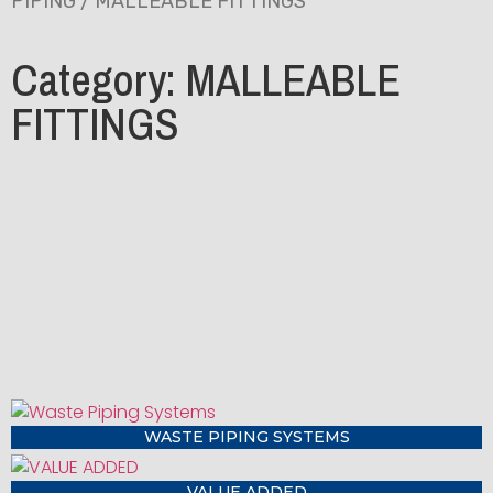
PIPING
/ MALLEABLE FITTINGS
Category: MALLEABLE
FITTINGS
WASTE PIPING SYSTEMS
VALUE ADDED