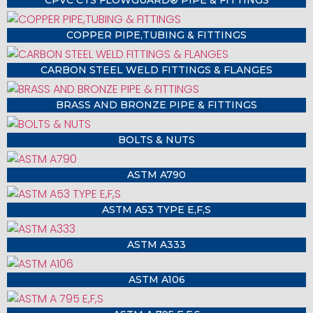
COPPER PIPE,TUBING & FITTINGS
CARBON STEEL WELD FITTINGS & FLANGES
BRASS AND BRONZE PIPE & FITTINGS
BOLTS & NUTS
ASTM A790
ASTM A53 TYPE E,F,S
ASTM A333
ASTM A106