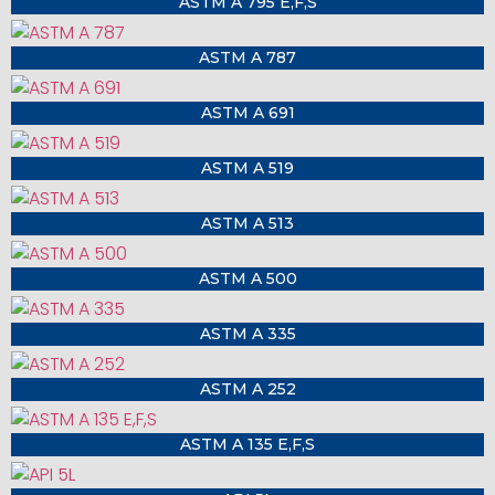
ASTM A 795 E,F,S
ASTM A 787
ASTM A 691
ASTM A 519
ASTM A 513
ASTM A 500
ASTM A 335
ASTM A 252
ASTM A 135 E,F,S