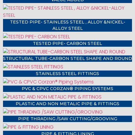
TESTED PIPE- STAINLESS STEEL , ALLOY &NICKEL-
ALLOY STEEL
TESTED PIPE- CARBON STEEL
STRUCTURAL TUBE-CARBON STEEL SHAPE AND ROUND
STAINLESS STEEL FITTINGS
PVC & CPVC CORZAN® PIPING SYSTEMS
PLASTIC AND NON METALIC PIPE & FITTINGS
PIPE THRADING /SAW CUTTING/GROOVING
PIPE & FITTING LINING